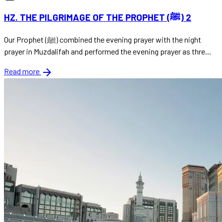
HZ. THE PILGRIMAGE OF THE PROPHET (ﷺ) 2
Our Prophet (ﷺ) combined the evening prayer with the night
prayer in Muzdalifah and performed the evening prayer as thre...
arrow_forward
Read more