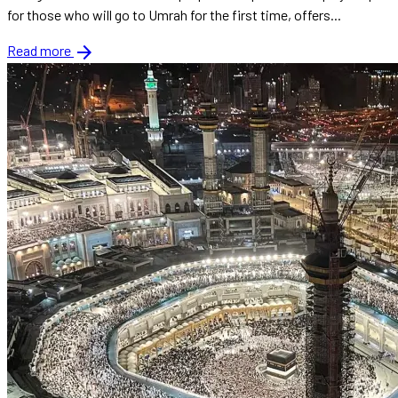
for those who will go to Umrah for the first time, offers...
arrow_forward
Read more