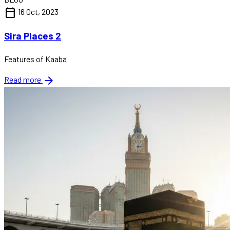
calendar_today
16 Oct, 2023
Sira Places 2
Features of Kaaba
arrow_forward
Read more