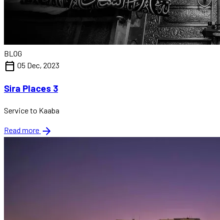
BLOG
calendar_today
05 Dec, 2023
Sira Places 3
Service to Kaaba
arrow_forward
Read more