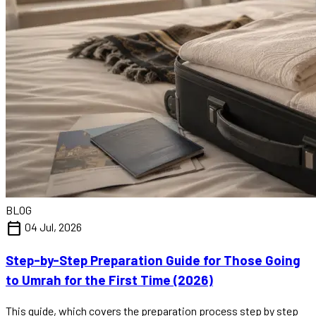
BLOG
calendar_today
04 Jul, 2026
Step-by-Step Preparation Guide for Those Going
to Umrah for the First Time (2026)
This guide, which covers the preparation process step by step