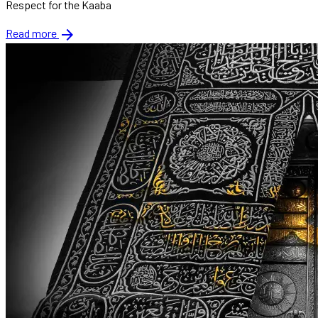
Respect for the Kaaba
arrow_forward
Read more