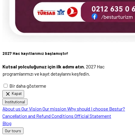
2027 Hac kayıtlarımız başlamıştır!
Kutsal yolculuğunuz için ilk adımı atın.
2027 Hac
programlarımızı ve kayıt detaylarını keşfedin.
Bir daha gösterme
close
Kapat
Institutional
About us
Our Vision
Our mission
Why should I choose Bestur?
Cancellation and Refund Conditions
Official Statement
Blog
Our tours