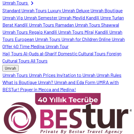
chevron_right
Umrah Tours
Standard Umrah Tours
Luxury Umrah
Deluxe Umrah
Boutique
Umrah
Vip Umrah
Semester Umrah
Mevlid Kandili Umre Turları
Berat Kandili Umrah Tours
Ramadan Umrah Tours
Shawwal
Umrah Tours
Regaip Kandili Umrah Tours
Miraj Kandili Umrah
Tours
European Umrah Tours
Umrah for Children
Online Umrah
Offer
40 Time Medina Umrah Tour
Hajj Tours
Al-Quds al-Sharif
Domestic Cultural Tours
Foreign
Cultural Tours
All Tours
Umrah
Umrah Tours
Umrah Prices
Invitation to Umrah
Umrah Rules
What is Boutique Umrah?
Umrah and Eda Form
UMRA with
BESTur!
Prayer in Mecca and Medina!