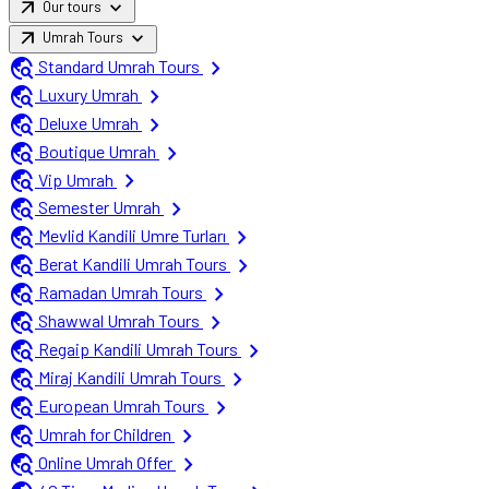
arrow_outward
expand_more
Our tours
arrow_outward
expand_more
Umrah Tours
travel_explore
chevron_right
Standard Umrah Tours
travel_explore
chevron_right
Luxury Umrah
travel_explore
chevron_right
Deluxe Umrah
travel_explore
chevron_right
Boutique Umrah
travel_explore
chevron_right
Vip Umrah
travel_explore
chevron_right
Semester Umrah
travel_explore
chevron_right
Mevlid Kandili Umre Turları
travel_explore
chevron_right
Berat Kandili Umrah Tours
travel_explore
chevron_right
Ramadan Umrah Tours
travel_explore
chevron_right
Shawwal Umrah Tours
travel_explore
chevron_right
Regaip Kandili Umrah Tours
travel_explore
chevron_right
Miraj Kandili Umrah Tours
travel_explore
chevron_right
European Umrah Tours
travel_explore
chevron_right
Umrah for Children
travel_explore
chevron_right
Online Umrah Offer