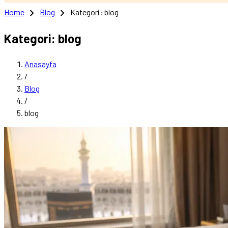
chevron_right
chevron_right
Home
Blog
Kategori: blog
Kategori: blog
Anasayfa
/
Blog
/
blog