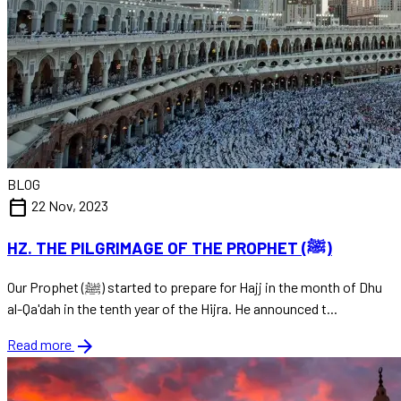
BLOG
calendar_today
22 Nov, 2023
HZ. THE PILGRIMAGE OF THE PROPHET (ﷺ)
Our Prophet (ﷺ) started to prepare for Hajj in the month of Dhu
al-Qa'dah in the tenth year of the Hijra. He announced t...
arrow_forward
Read more