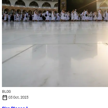
BLOG
calendar_today
03 Oct, 2023