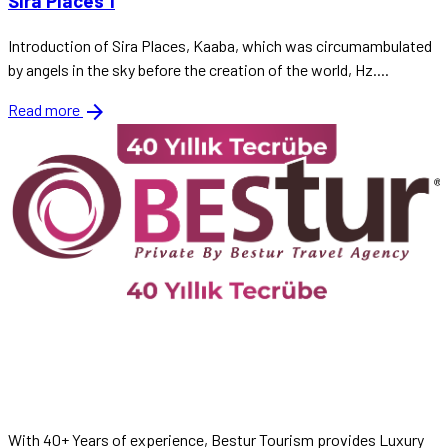
Sira Places 1
Introduction of Sira Places, Kaaba, which was circumambulated
by angels in the sky before the creation of the world, Hz....
arrow_forward
Read more
With 40+ Years of experience, Bestur Tourism provides Luxury