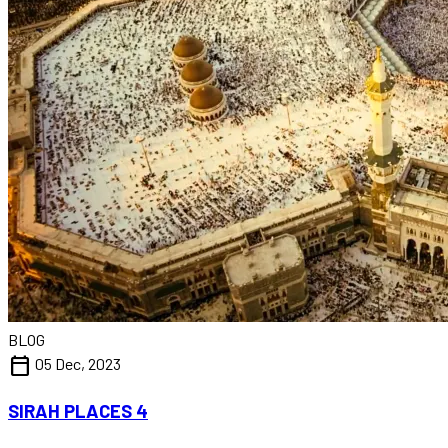
BLOG
calendar_today
05 Dec, 2023
SIRAH PLACES 4