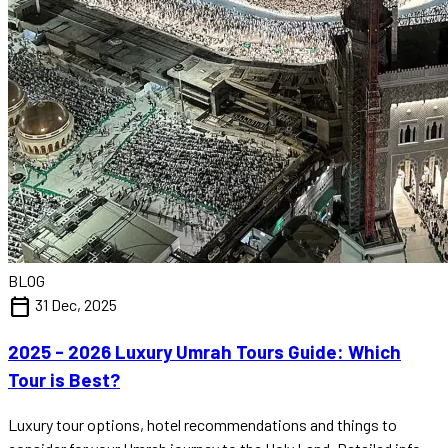
BLOG
calendar_today
31 Dec, 2025
2025 - 2026 Luxury Umrah Tours Guide: Which
Tour is Best?
Luxury tour options, hotel recommendations and things to