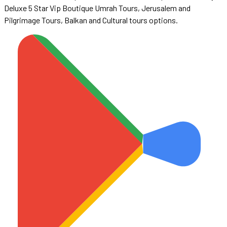
Deluxe 5 Star Vip Boutique Umrah Tours, Jerusalem and
Pilgrimage Tours, Balkan and Cultural tours options.