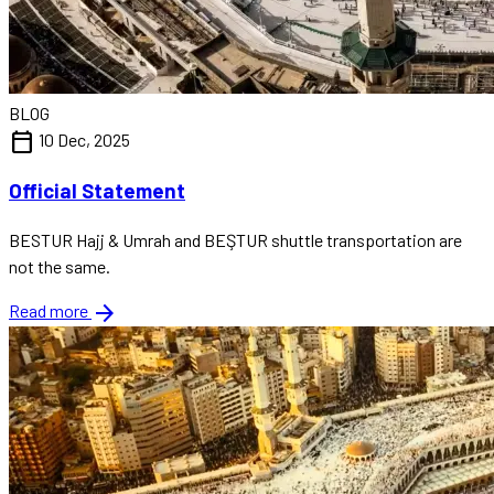
BLOG
calendar_today
10 Dec, 2025
Official Statement
BESTUR Hajj & Umrah and BEŞTUR shuttle transportation are
not the same.
arrow_forward
Read more