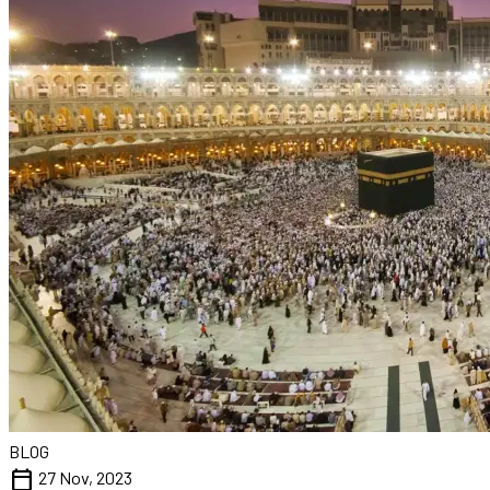
BLOG
calendar_today
27 Nov, 2023