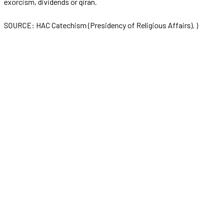
exorcism, dividends or qiran.
SOURCE: HAC Catechism (Presidency of Religious Affairs). )