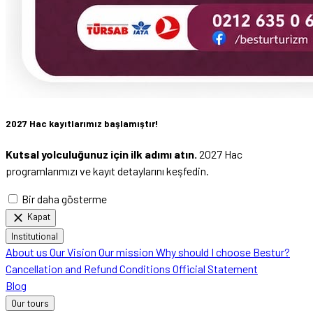
2027 Hac kayıtlarımız başlamıştır!
Kutsal yolculuğunuz için ilk adımı atın.
2027 Hac
programlarımızı ve kayıt detaylarını keşfedin.
Bir daha gösterme
close
Kapat
Institutional
About us
Our Vision
Our mission
Why should I choose Bestur?
Cancellation and Refund Conditions
Official Statement
Blog
Our tours