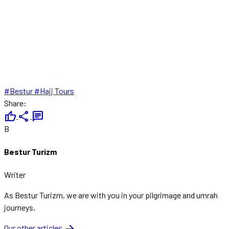
#Bestur
#Hajj Tours
Share:
thumb_up
share
chat
B
Bestur Turizm
Writer
As Bestur Turizm, we are with you in your pilgrimage and umrah
journeys.
Our other articles