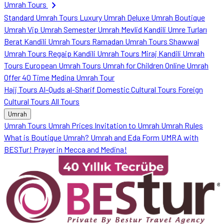
chevron_right
Umrah Tours
Standard Umrah Tours
Luxury Umrah
Deluxe Umrah
Boutique
Umrah
Vip Umrah
Semester Umrah
Mevlid Kandili Umre Turları
Berat Kandili Umrah Tours
Ramadan Umrah Tours
Shawwal
Umrah Tours
Regaip Kandili Umrah Tours
Miraj Kandili Umrah
Tours
European Umrah Tours
Umrah for Children
Online Umrah
Offer
40 Time Medina Umrah Tour
Hajj Tours
Al-Quds al-Sharif
Domestic Cultural Tours
Foreign
Cultural Tours
All Tours
Umrah
Umrah Tours
Umrah Prices
Invitation to Umrah
Umrah Rules
What is Boutique Umrah?
Umrah and Eda Form
UMRA with
BESTur!
Prayer in Mecca and Medina!