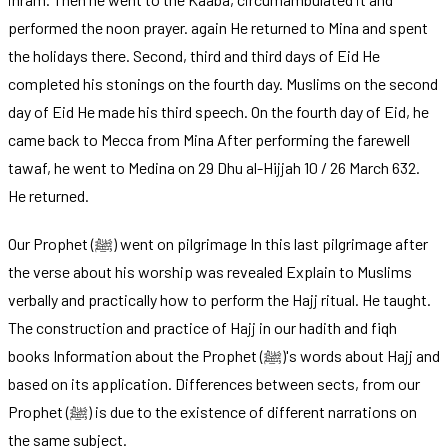
performed the noon prayer. again He returned to Mina and spent
the holidays there. Second, third and third days of Eid He
completed his stonings on the fourth day. Muslims on the second
day of Eid He made his third speech. On the fourth day of Eid, he
came back to Mecca from Mina After performing the farewell
tawaf, he went to Medina on 29 Dhu al-Hijjah 10 / 26 March 632.
He returned.
Our Prophet (ﷺ) went on pilgrimage In this last pilgrimage after
the verse about his worship was revealed Explain to Muslims
verbally and practically how to perform the Hajj ritual. He taught.
The construction and practice of Hajj in our hadith and fiqh
books Information about the Prophet (ﷺ)'s words about Hajj and
based on its application. Differences between sects, from our
Prophet (ﷺ) is due to the existence of different narrations on
the same subject.