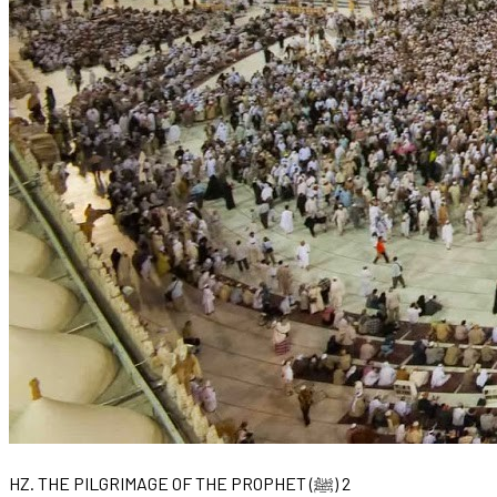
HZ. THE PILGRIMAGE OF THE PROPHET (ﷺ) 2