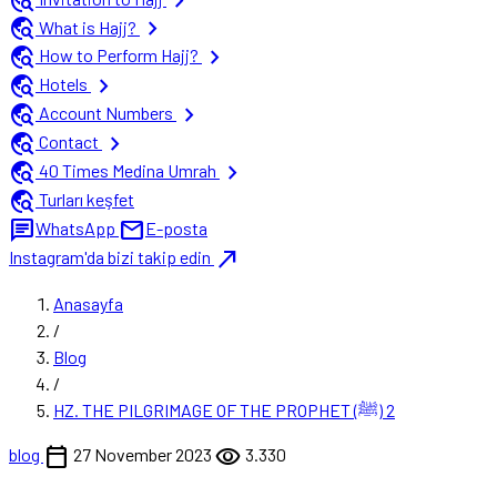
travel_explore
chevron_right
travel_explore
chevron_right
What is Hajj?
travel_explore
chevron_right
How to Perform Hajj?
travel_explore
chevron_right
Hotels
travel_explore
chevron_right
Account Numbers
travel_explore
chevron_right
Contact
travel_explore
chevron_right
40 Times Medina Umrah
travel_explore
Turları keşfet
chat
mail
WhatsApp
E-posta
north_east
Instagram'da bizi takip edin
Anasayfa
/
Blog
/
HZ. THE PILGRIMAGE OF THE PROPHET (ﷺ) 2
calendar_today
visibility
blog
27 November 2023
3.330