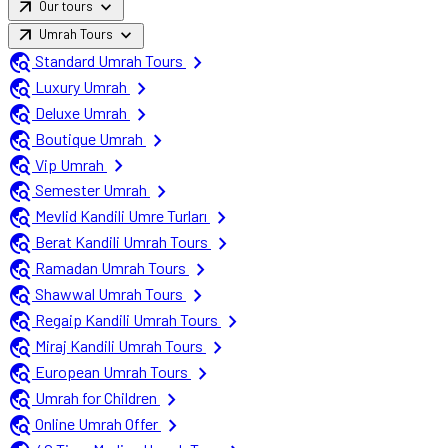
arrow_outward
expand_more
Our tours
arrow_outward
expand_more
Umrah Tours
travel_explore
chevron_right
Standard Umrah Tours
travel_explore
chevron_right
Luxury Umrah
travel_explore
chevron_right
Deluxe Umrah
travel_explore
chevron_right
Boutique Umrah
travel_explore
chevron_right
Vip Umrah
travel_explore
chevron_right
Semester Umrah
travel_explore
chevron_right
Mevlid Kandili Umre Turları
travel_explore
chevron_right
Berat Kandili Umrah Tours
travel_explore
chevron_right
Ramadan Umrah Tours
travel_explore
chevron_right
Shawwal Umrah Tours
travel_explore
chevron_right
Regaip Kandili Umrah Tours
travel_explore
chevron_right
Miraj Kandili Umrah Tours
travel_explore
chevron_right
European Umrah Tours
travel_explore
chevron_right
Umrah for Children
travel_explore
chevron_right
Online Umrah Offer