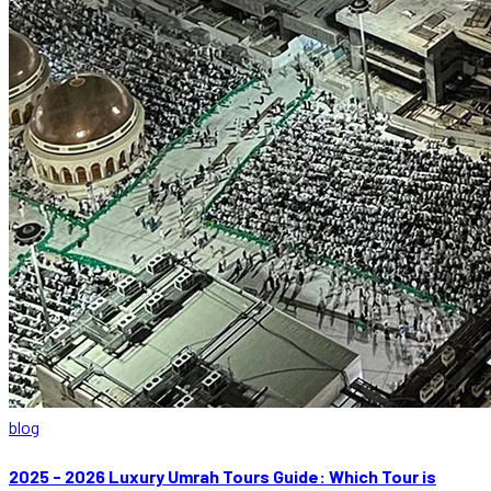
blog
2025 - 2026 Luxury Umrah Tours Guide: Which Tour is