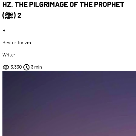
HZ. THE PILGRIMAGE OF THE PROPHET
(ﷺ) 2
B
Bestur Turizm
Writer
visibility
schedule
3.330
3 min