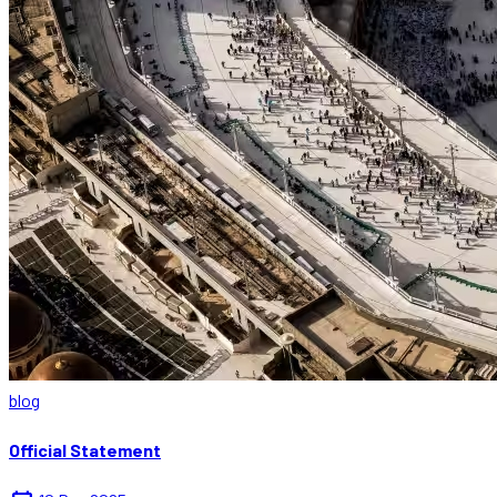
blog
Official Statement