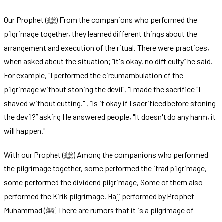
Our Prophet (ﷺ) From the companions who performed the
pilgrimage together, they learned different things about the
arrangement and execution of the ritual. There were practices,
when asked about the situation; “it's okay, no difficulty” he said.
For example, "I performed the circumambulation of the
pilgrimage without stoning the devil", "I made the sacrifice "I
shaved without cutting." , “Is it okay if I sacrificed before stoning
the devil?” asking He answered people, "It doesn't do any harm, it
will happen."
With our Prophet (ﷺ) Among the companions who performed
the pilgrimage together, some performed the ifrad pilgrimage,
some performed the dividend pilgrimage, Some of them also
performed the Kirik pilgrimage. Hajj performed by Prophet
Muhammad (ﷺ) There are rumors that it is a pilgrimage of