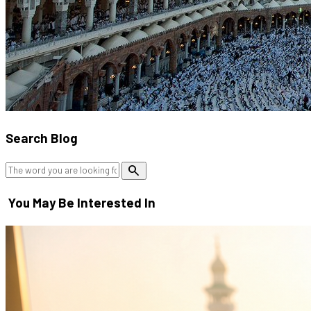
Search Blog
search
You May Be Interested In