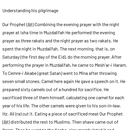
Understanding his pilgrimage
Our Prophet (ﷺ) Combining the evening prayer with the night
prayer at isha time in Muzdalifah He performed the evening
prayer as three rakats and the night prayer as two rakats. He
spent the night in Muzdalifah. The next morning, that is, on
Saturday (the first day of the Eid), do the morning prayer. After
performing the prayer in Muzdalifah, he came to Mesh'ar-i Haram.
To Cemre-i Akabe (great Satan) went to Mina after throwing
seven small stones. Camel here again He gave a speech on it. He
prepared sixty camels out of a hundred for sacrifice. He
sacrificed three of them himself, calculating one camel for each
year of his life. The other camels were given to his son-in-law,
Hz. Ali (ra) cut it. Eating a piece of sacrificed meat Our Prophet
(ﷺ) distributed the rest to Muslims. Then shave came out of
ihram. Then he went to the Kaaba, circumambulated it and