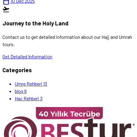
calendar_today
10 Dec 2025
flight_takeoff
Journey to the Holy Land
Contact us to get detailed information about our Hajj and Umrah
tours.
Get Detailed Information
Categories
Umre Rehberi
13
blog
9
Hac Rehberi
3