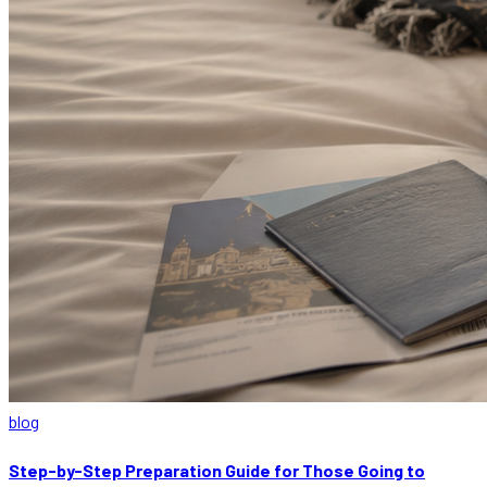
blog
Step-by-Step Preparation Guide for Those Going to