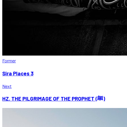
Former
Sira Places 3
Next
HZ. THE PILGRIMAGE OF THE PROPHET (ﷺ)