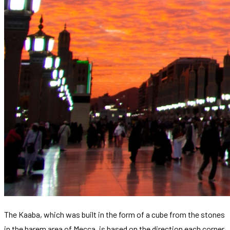
The Kaaba, which was built in the form of a cube from the stones
in the harem area of ​​Mecca, is based on the direction each corner