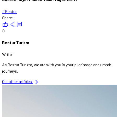
#Bestur
Share:
thumb_up
share
chat
B
Bestur Turizm
Writer
As Bestur Turizm, we are with you in your pilgrimage and umrah
journeys.
arrow_forward
Our other articles