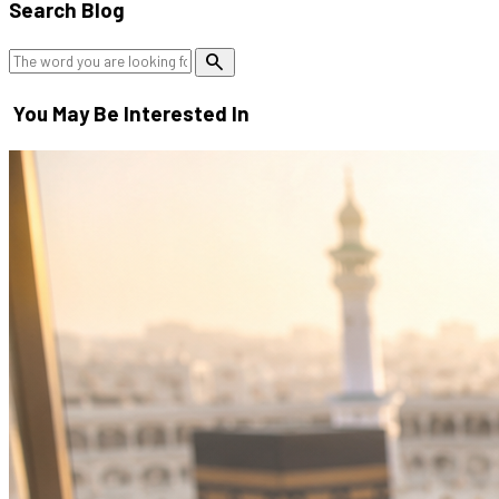
Search Blog
search
You May Be Interested In