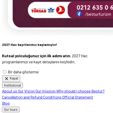
2027 Hac kayıtlarımız başlamıştır!
Kutsal yolculuğunuz için ilk adımı atın.
2027 Hac
programlarımızı ve kayıt detaylarını keşfedin.
Bir daha gösterme
close
Kapat
Institutional
About us
Our Vision
Our mission
Why should I choose Bestur?
Cancellation and Refund Conditions
Official Statement
Blog
Our tours