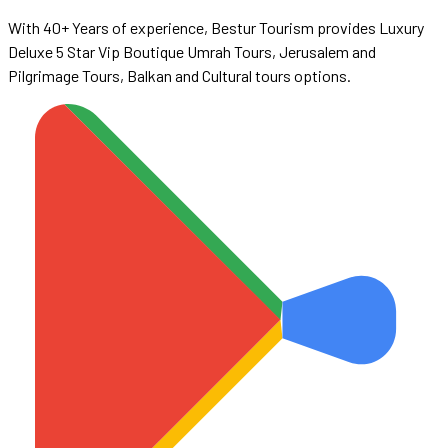
With 40+ Years of experience, Bestur Tourism provides Luxury
Deluxe 5 Star Vip Boutique Umrah Tours, Jerusalem and
Pilgrimage Tours, Balkan and Cultural tours options.