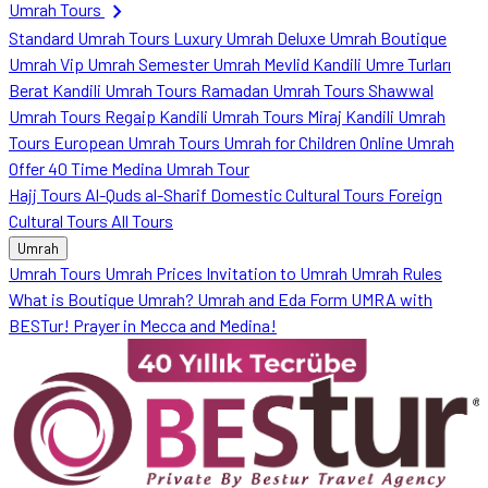
chevron_right
Umrah Tours
Standard Umrah Tours
Luxury Umrah
Deluxe Umrah
Boutique
Umrah
Vip Umrah
Semester Umrah
Mevlid Kandili Umre Turları
Berat Kandili Umrah Tours
Ramadan Umrah Tours
Shawwal
Umrah Tours
Regaip Kandili Umrah Tours
Miraj Kandili Umrah
Tours
European Umrah Tours
Umrah for Children
Online Umrah
Offer
40 Time Medina Umrah Tour
Hajj Tours
Al-Quds al-Sharif
Domestic Cultural Tours
Foreign
Cultural Tours
All Tours
Umrah
Umrah Tours
Umrah Prices
Invitation to Umrah
Umrah Rules
What is Boutique Umrah?
Umrah and Eda Form
UMRA with
BESTur!
Prayer in Mecca and Medina!