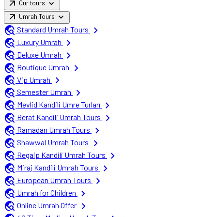
arrow_outward
expand_more
Our tours
arrow_outward
expand_more
Umrah Tours
travel_explore
chevron_right
Standard Umrah Tours
travel_explore
chevron_right
Luxury Umrah
travel_explore
chevron_right
Deluxe Umrah
travel_explore
chevron_right
Boutique Umrah
travel_explore
chevron_right
Vip Umrah
travel_explore
chevron_right
Semester Umrah
travel_explore
chevron_right
Mevlid Kandili Umre Turları
travel_explore
chevron_right
Berat Kandili Umrah Tours
travel_explore
chevron_right
Ramadan Umrah Tours
travel_explore
chevron_right
Shawwal Umrah Tours
travel_explore
chevron_right
Regaip Kandili Umrah Tours
travel_explore
chevron_right
Miraj Kandili Umrah Tours
travel_explore
chevron_right
European Umrah Tours
travel_explore
chevron_right
Umrah for Children
travel_explore
chevron_right
Online Umrah Offer