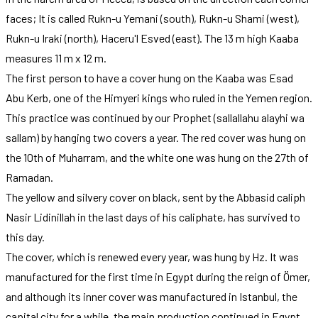
faces; It is called Rukn-u Yemani (south), Rukn-u Shami (west),
Rukn-u Iraki (north), Haceru'l Esved (east). The 13 m high Kaaba
measures 11 m x 12 m.
The first person to have a cover hung on the Kaaba was Esad
Abu Kerb, one of the Himyeri kings who ruled in the Yemen region.
This practice was continued by our Prophet (sallallahu alayhi wa
sallam) by hanging two covers a year. The red cover was hung on
the 10th of Muharram, and the white one was hung on the 27th of
Ramadan.
The yellow and silvery cover on black, sent by the Abbasid caliph
Nasir Lidinillah in the last days of his caliphate, has survived to
this day.
The cover, which is renewed every year, was hung by Hz. It was
manufactured for the first time in Egypt during the reign of Ömer,
and although its inner cover was manufactured in Istanbul, the
capital city for a while, the main production continued in Egypt.