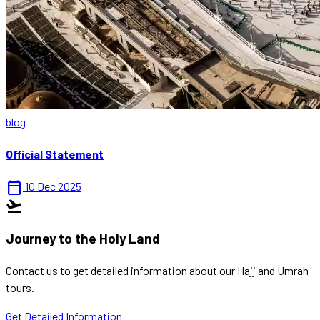
blog
Official Statement
calendar_today
10 Dec 2025
flight_takeoff
Journey to the Holy Land
Contact us to get detailed information about our Hajj and Umrah
tours.
Get Detailed Information