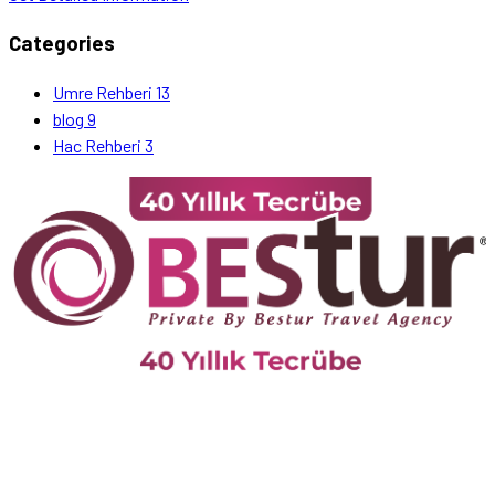
Categories
Umre Rehberi
13
blog
9
Hac Rehberi
3