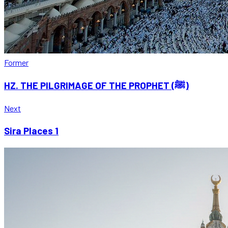
Former
HZ. THE PILGRIMAGE OF THE PROPHET (ﷺ)
Next
Sira Places 1