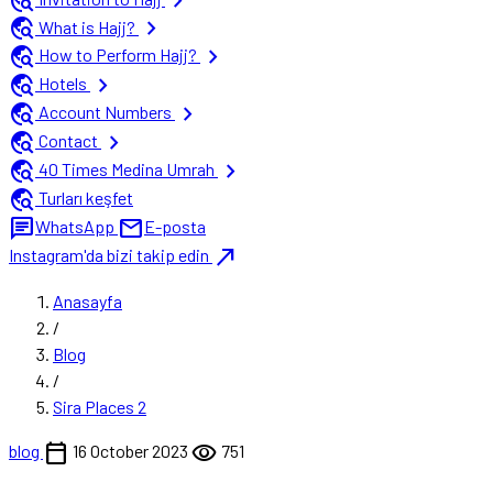
travel_explore
chevron_right
travel_explore
chevron_right
What is Hajj?
travel_explore
chevron_right
How to Perform Hajj?
travel_explore
chevron_right
Hotels
travel_explore
chevron_right
Account Numbers
travel_explore
chevron_right
Contact
travel_explore
chevron_right
40 Times Medina Umrah
travel_explore
Turları keşfet
chat
mail
WhatsApp
E-posta
north_east
Instagram'da bizi takip edin
Anasayfa
/
Blog
/
Sira Places 2
calendar_today
visibility
blog
16 October 2023
751