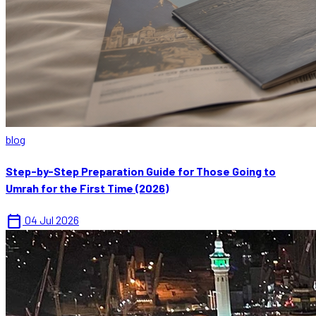
blog
Step-by-Step Preparation Guide for Those Going to
Umrah for the First Time (2026)
calendar_today
04 Jul 2026