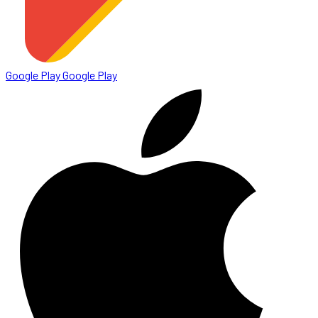
Google Play
Google Play