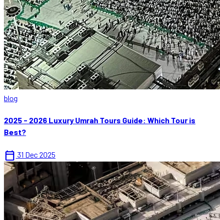
blog
2025 - 2026 Luxury Umrah Tours Guide: Which Tour is
Best?
calendar_today
31 Dec 2025