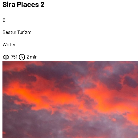
Sira Places 2
B
Bestur Turizm
Writer
visibility
schedule
751
2 min