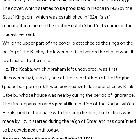
The cover, which started to be produced in Mecca in 1936 by the
Saudi Kingdom, which was established in 1924, is still
manufactured here in the factory established in its name on the
Hudaybiye road.
While the upper part of the cover is attached to the rings on the
ceiling of the Kaaba, the lower part is silver on the chazerwan. It
is attached to the rings.
Hz. The Kaaba, which Abraham left uncovered, was first
discovered by Qusay b., one of the grandfathers of the Prophet
(peace be upon him). It was covered with date branches by Kilab.
Utbe b., whose house was nearby during the period of ignorance.
The first expansion and special illumination of the Kaaba, which
Erzak tried to illuminate with the lamp he hung on its door, was
made by Hz. It started during the reign of Ömer and has continued
to be developed until today.
Source: Siyer Places Yasin Yağcı (2017)