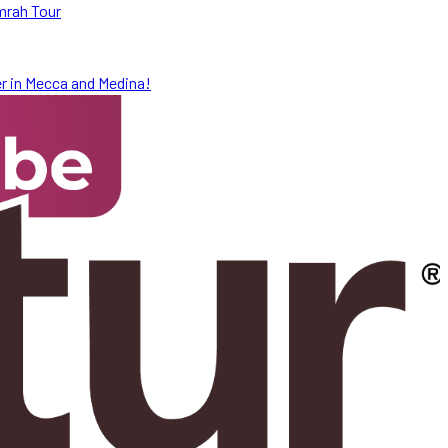
mrah Tour
r in Mecca and Medina!