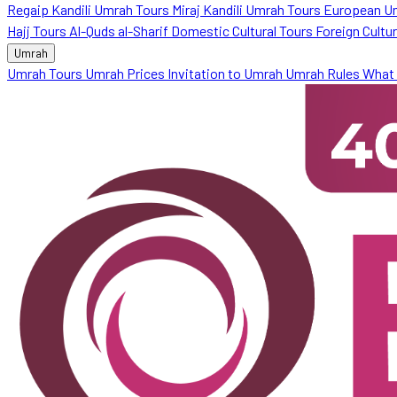
Regaip Kandili Umrah Tours
Miraj Kandili Umrah Tours
European U
Hajj Tours
Al-Quds al-Sharif
Domestic Cultural Tours
Foreign Cultu
Umrah
Umrah Tours
Umrah Prices
Invitation to Umrah
Umrah Rules
What 