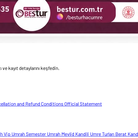
ve kayıt detaylarını keşfedin.
ellation and Refund Conditions
Official Statement
ah
Vip Umrah
Semester Umrah
Mevlid Kandili Umre Turları
Berat Kand