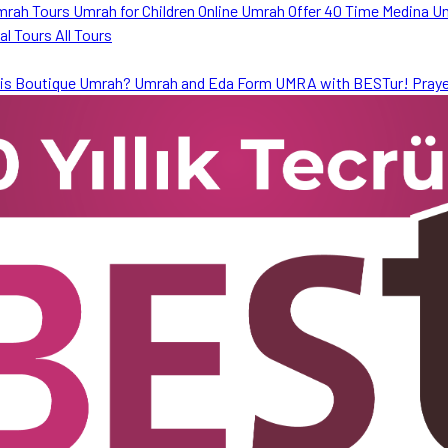
mrah Tours
Umrah for Children
Online Umrah Offer
40 Time Medina U
ral Tours
All Tours
is Boutique Umrah?
Umrah and Eda Form
UMRA with BESTur!
Praye