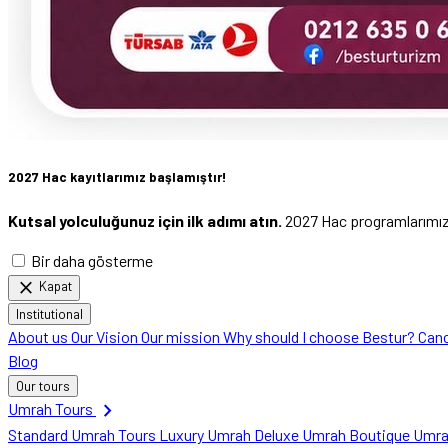
2027 Hac kayıtlarımız başlamıştır!
Kutsal yolculuğunuz için ilk adımı atın.
2027 Hac programlarımızı 
Bir daha gösterme
close
Kapat
Institutional
About us
Our Vision
Our mission
Why should I choose Bestur?
Canc
Blog
Our tours
chevron_right
Umrah Tours
Standard Umrah Tours
Luxury Umrah
Deluxe Umrah
Boutique Umr