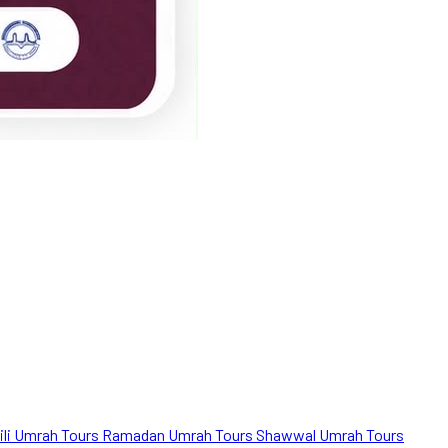
ili Umrah Tours
Ramadan Umrah Tours
Shawwal Umrah Tours