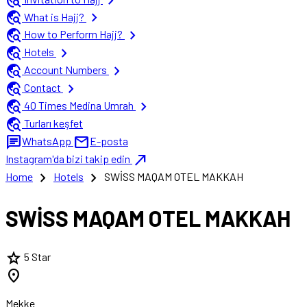
travel_explore
chevron_right
travel_explore
chevron_right
What is Hajj?
travel_explore
chevron_right
How to Perform Hajj?
travel_explore
chevron_right
Hotels
travel_explore
chevron_right
Account Numbers
travel_explore
chevron_right
Contact
travel_explore
chevron_right
40 Times Medina Umrah
travel_explore
Turları keşfet
chat
mail
WhatsApp
E-posta
north_east
Instagram'da bizi takip edin
chevron_right
chevron_right
Home
Hotels
SWİSS MAQAM OTEL MAKKAH
SWİSS MAQAM OTEL MAKKAH
star
5 Star
location_on
Mekke