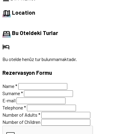
map
Location
bed
Bu Oteldeki Turlar
hotel
Bu otelde henüz tur bulunmamaktadır.
Rezervasyon Formu
Name
*
Surname
*
E-mail
Telephone
*
Number of Adults
*
Number of Children