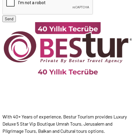
Send
With 40+ Years of experience, Bestur Tourism provides Luxury
Deluxe 5 Star Vip Boutique Umrah Tours, Jerusalem and
Pilgrimage Tours, Balkan and Cultural tours options.