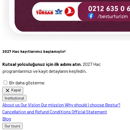
2027 Hac kayıtlarımız başlamıştır!
Kutsal yolculuğunuz için ilk adımı atın.
2027 Hac
programlarımızı ve kayıt detaylarını keşfedin.
Bir daha gösterme
close
Kapat
Institutional
About us
Our Vision
Our mission
Why should I choose Bestur?
Cancellation and Refund Conditions
Official Statement
Blog
Our tours