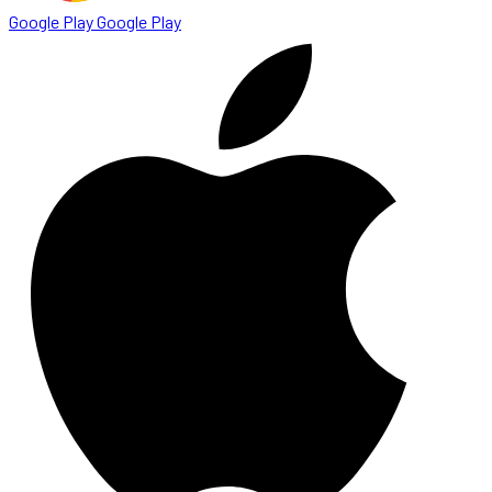
Google Play
Google Play