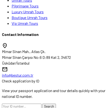
Umrah Tours
Pilgrimage Tours
Luxury Umrah Tours
Boutique Umrah Tours
Vip Umrah Tours
Contact Information
location_on
Mimar Sinan Mah., Atlas Çk.
Mimar Sinan Çarşısı No:6 D:89 Kat 2, 34672
Üsküdar/İstanbul
mail
info@bestur.com.tr
Check application by ID
View your passport application and tour details quickly with your
national ID number.
Search