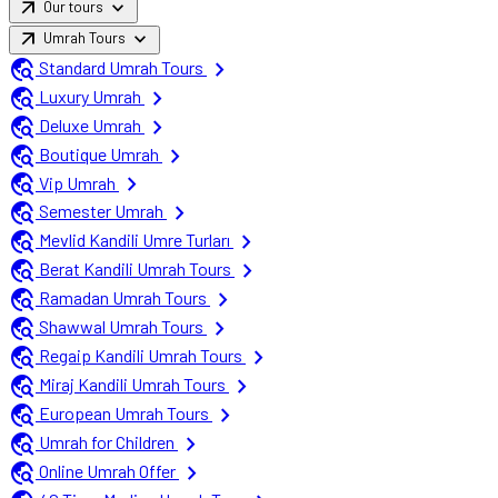
arrow_outward
expand_more
Our tours
arrow_outward
expand_more
Umrah Tours
travel_explore
chevron_right
Standard Umrah Tours
travel_explore
chevron_right
Luxury Umrah
travel_explore
chevron_right
Deluxe Umrah
travel_explore
chevron_right
Boutique Umrah
travel_explore
chevron_right
Vip Umrah
travel_explore
chevron_right
Semester Umrah
travel_explore
chevron_right
Mevlid Kandili Umre Turları
travel_explore
chevron_right
Berat Kandili Umrah Tours
travel_explore
chevron_right
Ramadan Umrah Tours
travel_explore
chevron_right
Shawwal Umrah Tours
travel_explore
chevron_right
Regaip Kandili Umrah Tours
travel_explore
chevron_right
Miraj Kandili Umrah Tours
travel_explore
chevron_right
European Umrah Tours
travel_explore
chevron_right
Umrah for Children
travel_explore
chevron_right
Online Umrah Offer