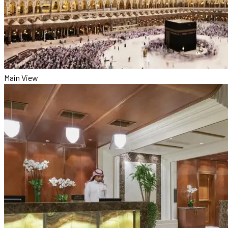
Main View