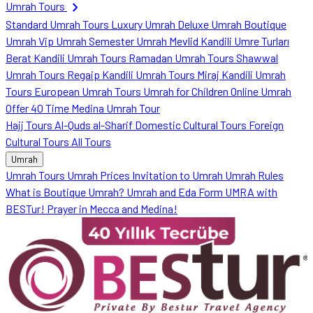
chevron_right
Umrah Tours
Standard Umrah Tours
Luxury Umrah
Deluxe Umrah
Boutique
Umrah
Vip Umrah
Semester Umrah
Mevlid Kandili Umre Turları
Berat Kandili Umrah Tours
Ramadan Umrah Tours
Shawwal
Umrah Tours
Regaip Kandili Umrah Tours
Miraj Kandili Umrah
Tours
European Umrah Tours
Umrah for Children
Online Umrah
Offer
40 Time Medina Umrah Tour
Hajj Tours
Al-Quds al-Sharif
Domestic Cultural Tours
Foreign
Cultural Tours
All Tours
Umrah
Umrah Tours
Umrah Prices
Invitation to Umrah
Umrah Rules
What is Boutique Umrah?
Umrah and Eda Form
UMRA with
BESTur!
Prayer in Mecca and Medina!