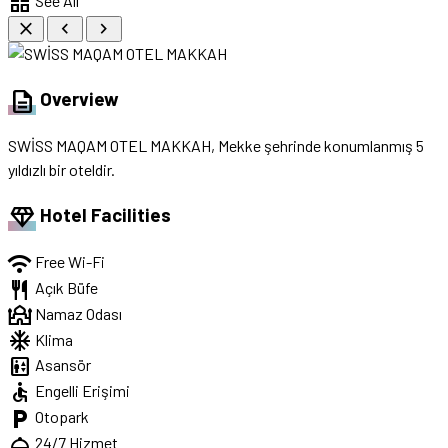
grid_view
See All
close
chevron_left
chevron_right
description
Overview
SWİSS MAQAM OTEL MAKKAH, Mekke şehrinde konumlanmış 5
yıldızlı bir oteldir.
diamond
Hotel Facilities
wifi
Free Wi-Fi
restaurant
Açık Büfe
mosque
Namaz Odası
ac_unit
Klima
elevator
Asansör
accessible
Engelli Erişimi
local_parking
Otopark
room_service
24/7 Hizmet