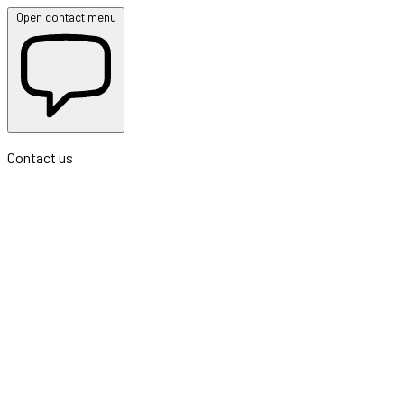
Open contact menu
Contact us