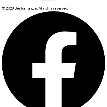
© 2026 Bestur Turizm. All rights reserved.