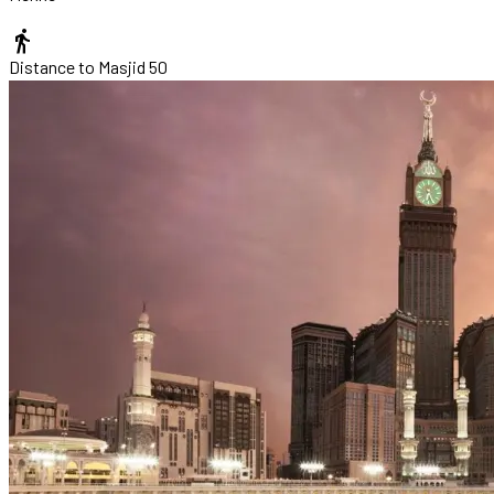
directions_walk
Distance to Masjid
50