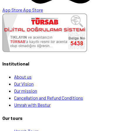
App Store
App Store
Institutional
About us
Our Vision
Our mission
Cancellation and Refund Conditions
Umrah with Bestur
Our tours