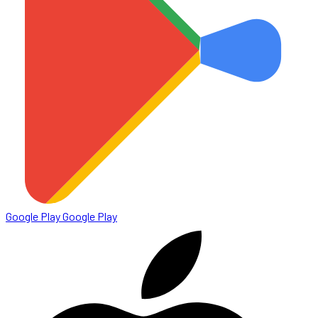
Google Play
Google Play