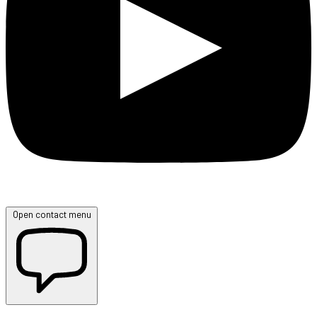
Open contact menu