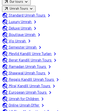
arrow_outward
expand_more
Our tours
arrow_outward
expand_more
Umrah Tours
travel_explore
chevron_right
Standard Umrah Tours
travel_explore
chevron_right
Luxury Umrah
travel_explore
chevron_right
Deluxe Umrah
travel_explore
chevron_right
Boutique Umrah
travel_explore
chevron_right
Vip Umrah
travel_explore
chevron_right
Semester Umrah
travel_explore
chevron_right
Mevlid Kandili Umre Turları
travel_explore
chevron_right
Berat Kandili Umrah Tours
travel_explore
chevron_right
Ramadan Umrah Tours
travel_explore
chevron_right
Shawwal Umrah Tours
travel_explore
chevron_right
Regaip Kandili Umrah Tours
travel_explore
chevron_right
Miraj Kandili Umrah Tours
travel_explore
chevron_right
European Umrah Tours
travel_explore
chevron_right
Umrah for Children
travel_explore
chevron_right
Online Umrah Offer