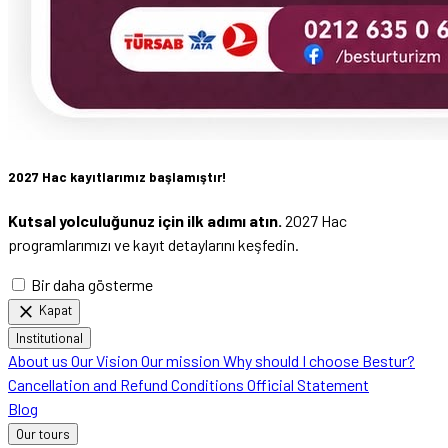
2027 Hac kayıtlarımız başlamıştır!
Kutsal yolculuğunuz için ilk adımı atın.
2027 Hac
programlarımızı ve kayıt detaylarını keşfedin.
Bir daha gösterme
close
Kapat
Institutional
About us
Our Vision
Our mission
Why should I choose Bestur?
Cancellation and Refund Conditions
Official Statement
Blog
Our tours