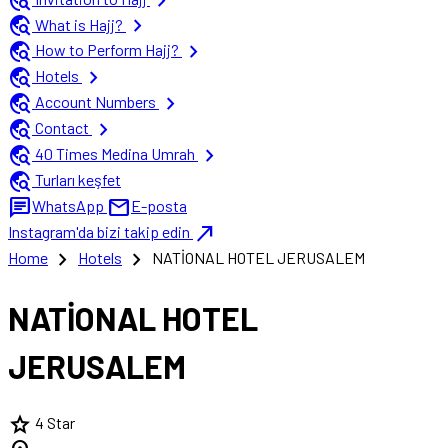
travel_explore
chevron_right
travel_explore
chevron_right
What is Hajj?
travel_explore
chevron_right
How to Perform Hajj?
travel_explore
chevron_right
Hotels
travel_explore
chevron_right
Account Numbers
travel_explore
chevron_right
Contact
travel_explore
chevron_right
40 Times Medina Umrah
travel_explore
Turları keşfet
chat
mail
WhatsApp
E-posta
north_east
Instagram'da bizi takip edin
chevron_right
chevron_right
Home
Hotels
NATİONAL HOTEL JERUSALEM
NATİONAL HOTEL
JERUSALEM
star
4 Star