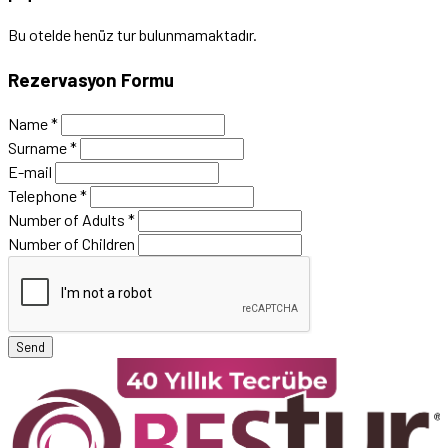
Bu otelde henüz tur bulunmamaktadır.
Rezervasyon Formu
Name
*
Surname
*
E-mail
Telephone
*
Number of Adults
*
Number of Children
Send