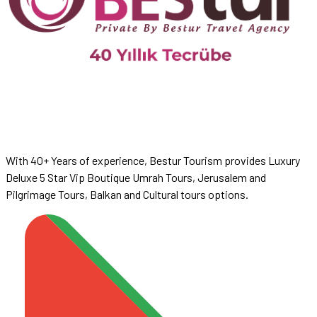
With 40+ Years of experience, Bestur Tourism provides Luxury
Deluxe 5 Star Vip Boutique Umrah Tours, Jerusalem and
Pilgrimage Tours, Balkan and Cultural tours options.