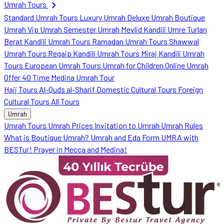
chevron_right
Umrah Tours
Standard Umrah Tours
Luxury Umrah
Deluxe Umrah
Boutique
Umrah
Vip Umrah
Semester Umrah
Mevlid Kandili Umre Turları
Berat Kandili Umrah Tours
Ramadan Umrah Tours
Shawwal
Umrah Tours
Regaip Kandili Umrah Tours
Miraj Kandili Umrah
Tours
European Umrah Tours
Umrah for Children
Online Umrah
Offer
40 Time Medina Umrah Tour
Hajj Tours
Al-Quds al-Sharif
Domestic Cultural Tours
Foreign
Cultural Tours
All Tours
Umrah
Umrah Tours
Umrah Prices
Invitation to Umrah
Umrah Rules
What is Boutique Umrah?
Umrah and Eda Form
UMRA with
BESTur!
Prayer in Mecca and Medina!