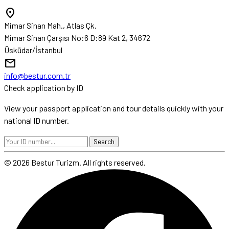
location_on
Mimar Sinan Mah., Atlas Çk.
Mimar Sinan Çarşısı No:6 D:89 Kat 2, 34672
Üsküdar/İstanbul
mail
info@bestur.com.tr
Check application by ID
View your passport application and tour details quickly with your
national ID number.
Search
© 2026 Bestur Turizm. All rights reserved.