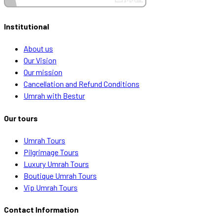
Institutional
About us
Our Vision
Our mission
Cancellation and Refund Conditions
Umrah with Bestur
Our tours
Umrah Tours
Pilgrimage Tours
Luxury Umrah Tours
Boutique Umrah Tours
Vip Umrah Tours
Contact Information