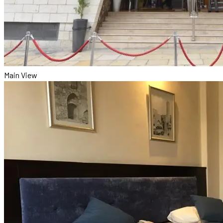
Main View