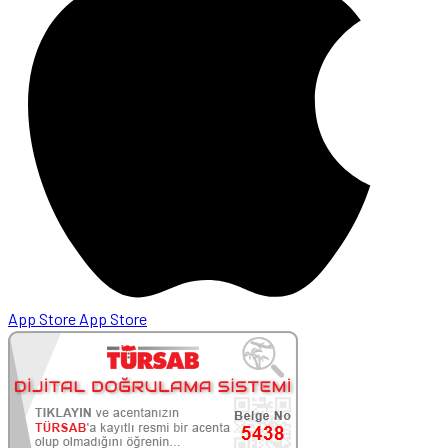
App Store
App Store