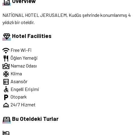
description
Overview
NATİONAL HOTEL JERUSALEM, Kudüs şehrinde konumlanmış 4
yıldızlı bir oteldir.
diamond
Hotel Facilities
wifi
Free Wi-Fi
restaurant
Öğlen Yemeği
mosque
Namaz Odası
ac_unit
Klima
elevator
Asansör
accessible
Engelli Erişimi
local_parking
Otopark
room_service
24/7 Hizmet
bed
Bu Oteldeki Turlar
hotel