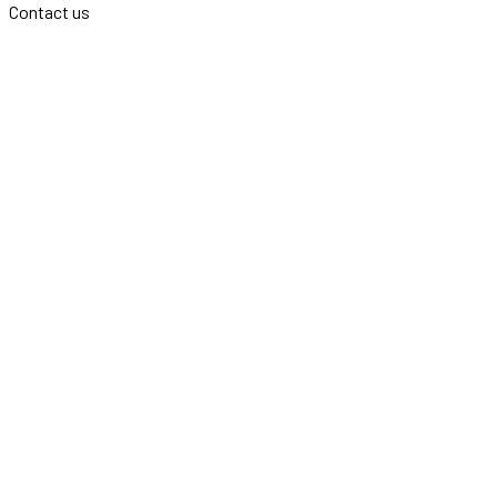
Contact us