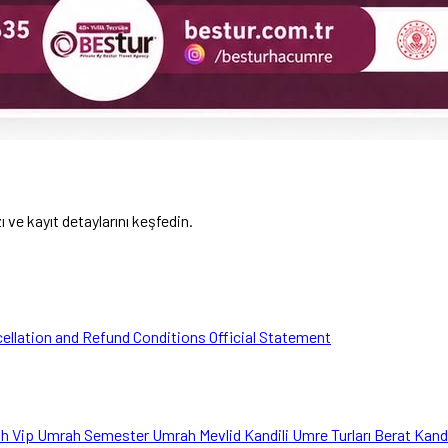
ve kayıt detaylarını keşfedin.
ellation and Refund Conditions
Official Statement
ah
Vip Umrah
Semester Umrah
Mevlid Kandili Umre Turları
Berat Kand