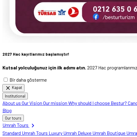
2027 Hac kayıtlarımız başlamıştır!
Kutsal yolculuğunuz için ilk adımı atın.
2027 Hac programlarımızı 
Bir daha gösterme
close
Kapat
Institutional
About us
Our Vision
Our mission
Why should I choose Bestur?
Canc
Blog
Our tours
chevron_right
Umrah Tours
Standard Umrah Tours
Luxury Umrah
Deluxe Umrah
Boutique Umr