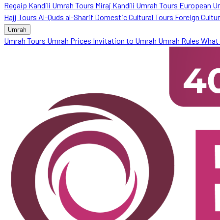
Regaip Kandili Umrah Tours
Miraj Kandili Umrah Tours
European U
Hajj Tours
Al-Quds al-Sharif
Domestic Cultural Tours
Foreign Cultu
Umrah
Umrah Tours
Umrah Prices
Invitation to Umrah
Umrah Rules
What 