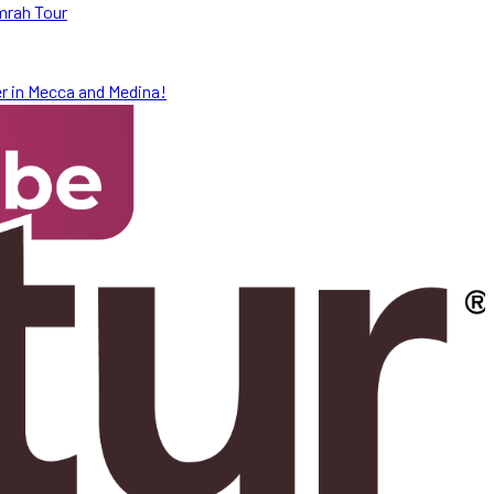
mrah Tour
r in Mecca and Medina!