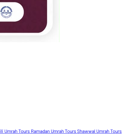
ili Umrah Tours
Ramadan Umrah Tours
Shawwal Umrah Tours