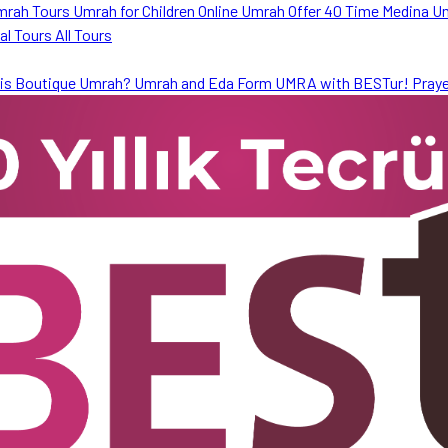
mrah Tours
Umrah for Children
Online Umrah Offer
40 Time Medina U
ral Tours
All Tours
is Boutique Umrah?
Umrah and Eda Form
UMRA with BESTur!
Praye