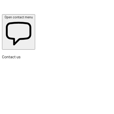
Open contact menu
Contact us