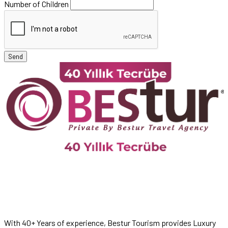
Number of Children
Send
With 40+ Years of experience, Bestur Tourism provides Luxury