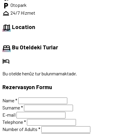
local_parking
Otopark
room_service
24/7 Hizmet
map
Location
bed
Bu Oteldeki Turlar
hotel
Bu otelde henüz tur bulunmamaktadır.
Rezervasyon Formu
Name
*
Surname
*
E-mail
Telephone
*
Number of Adults
*