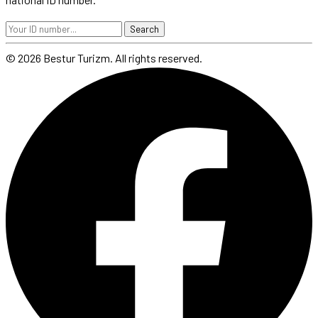
Search
© 2026 Bestur Turizm. All rights reserved.