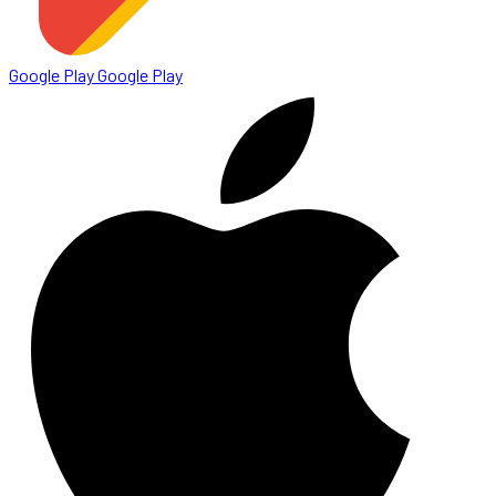
Google Play
Google Play