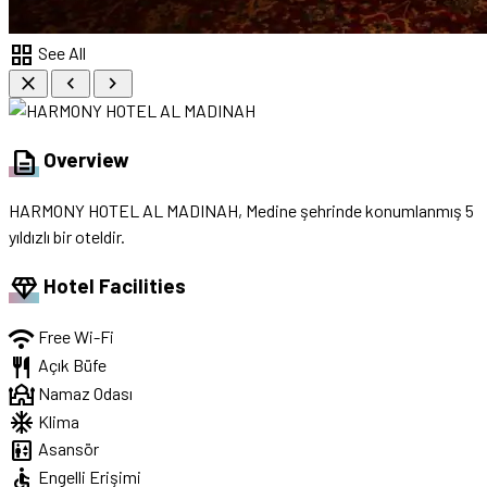
grid_view
See All
close
chevron_left
chevron_right
description
Overview
HARMONY HOTEL AL MADINAH, Medine şehrinde konumlanmış 5
yıldızlı bir oteldir.
diamond
Hotel Facilities
wifi
Free Wi-Fi
restaurant
Açık Büfe
mosque
Namaz Odası
ac_unit
Klima
elevator
Asansör
accessible
Engelli Erişimi