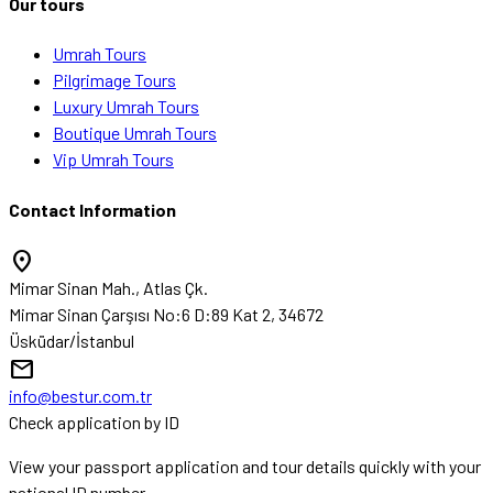
Our tours
Umrah Tours
Pilgrimage Tours
Luxury Umrah Tours
Boutique Umrah Tours
Vip Umrah Tours
Contact Information
location_on
Mimar Sinan Mah., Atlas Çk.
Mimar Sinan Çarşısı No:6 D:89 Kat 2, 34672
Üsküdar/İstanbul
mail
info@bestur.com.tr
Check application by ID
View your passport application and tour details quickly with your
national ID number.