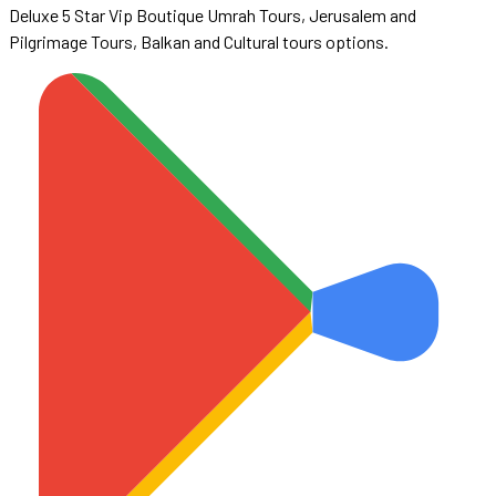
Deluxe 5 Star Vip Boutique Umrah Tours, Jerusalem and
Pilgrimage Tours, Balkan and Cultural tours options.