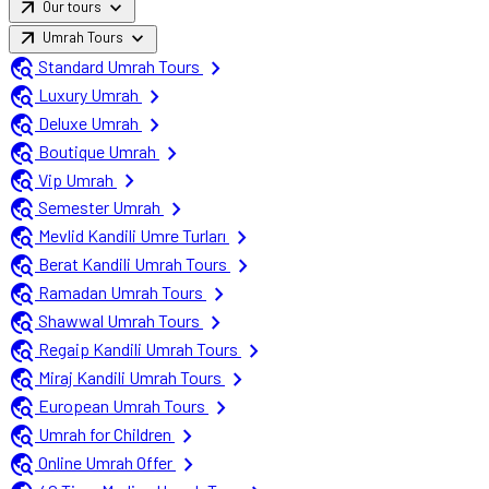
arrow_outward
expand_more
Our tours
arrow_outward
expand_more
Umrah Tours
travel_explore
chevron_right
Standard Umrah Tours
travel_explore
chevron_right
Luxury Umrah
travel_explore
chevron_right
Deluxe Umrah
travel_explore
chevron_right
Boutique Umrah
travel_explore
chevron_right
Vip Umrah
travel_explore
chevron_right
Semester Umrah
travel_explore
chevron_right
Mevlid Kandili Umre Turları
travel_explore
chevron_right
Berat Kandili Umrah Tours
travel_explore
chevron_right
Ramadan Umrah Tours
travel_explore
chevron_right
Shawwal Umrah Tours
travel_explore
chevron_right
Regaip Kandili Umrah Tours
travel_explore
chevron_right
Miraj Kandili Umrah Tours
travel_explore
chevron_right
European Umrah Tours
travel_explore
chevron_right
Umrah for Children
travel_explore
chevron_right
Online Umrah Offer