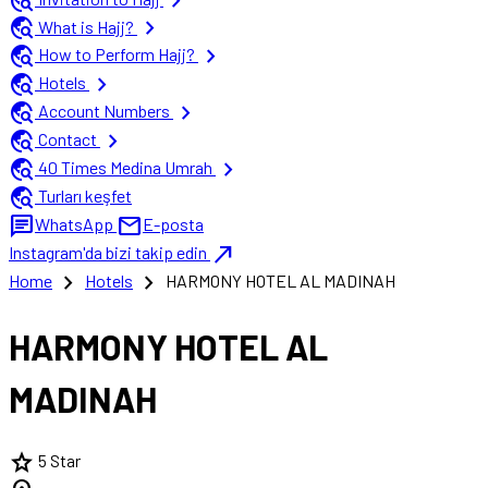
travel_explore
chevron_right
travel_explore
chevron_right
What is Hajj?
travel_explore
chevron_right
How to Perform Hajj?
travel_explore
chevron_right
Hotels
travel_explore
chevron_right
Account Numbers
travel_explore
chevron_right
Contact
travel_explore
chevron_right
40 Times Medina Umrah
travel_explore
Turları keşfet
chat
mail
WhatsApp
E-posta
north_east
Instagram'da bizi takip edin
chevron_right
chevron_right
Home
Hotels
HARMONY HOTEL AL MADINAH
HARMONY HOTEL AL
MADINAH
star
5 Star