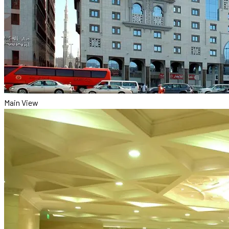
Main View