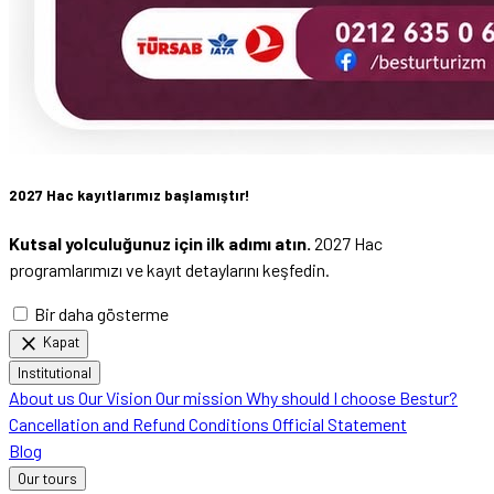
2027 Hac kayıtlarımız başlamıştır!
Kutsal yolculuğunuz için ilk adımı atın.
2027 Hac
programlarımızı ve kayıt detaylarını keşfedin.
Bir daha gösterme
close
Kapat
Institutional
About us
Our Vision
Our mission
Why should I choose Bestur?
Cancellation and Refund Conditions
Official Statement
Blog
Our tours