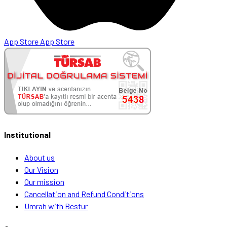
App Store
App Store
Institutional
About us
Our Vision
Our mission
Cancellation and Refund Conditions
Umrah with Bestur