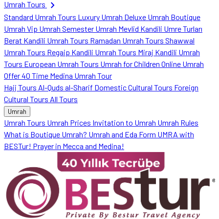
chevron_right
Umrah Tours
Standard Umrah Tours
Luxury Umrah
Deluxe Umrah
Boutique
Umrah
Vip Umrah
Semester Umrah
Mevlid Kandili Umre Turları
Berat Kandili Umrah Tours
Ramadan Umrah Tours
Shawwal
Umrah Tours
Regaip Kandili Umrah Tours
Miraj Kandili Umrah
Tours
European Umrah Tours
Umrah for Children
Online Umrah
Offer
40 Time Medina Umrah Tour
Hajj Tours
Al-Quds al-Sharif
Domestic Cultural Tours
Foreign
Cultural Tours
All Tours
Umrah
Umrah Tours
Umrah Prices
Invitation to Umrah
Umrah Rules
What is Boutique Umrah?
Umrah and Eda Form
UMRA with
BESTur!
Prayer in Mecca and Medina!