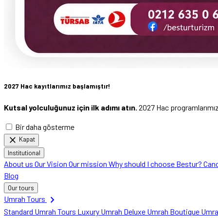
2027 Hac kayıtlarımız başlamıştır!
Kutsal yolculuğunuz için ilk adımı atın.
2027 Hac programlarımızı 
Bir daha gösterme
close
Kapat
Institutional
About us
Our Vision
Our mission
Why should I choose Bestur?
Canc
Blog
Our tours
chevron_right
Umrah Tours
Standard Umrah Tours
Luxury Umrah
Deluxe Umrah
Boutique Umr