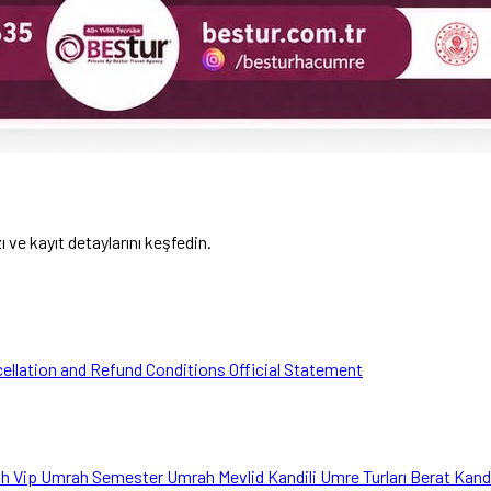
ve kayıt detaylarını keşfedin.
ellation and Refund Conditions
Official Statement
ah
Vip Umrah
Semester Umrah
Mevlid Kandili Umre Turları
Berat Kand