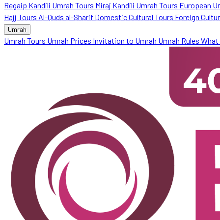
Regaip Kandili Umrah Tours
Miraj Kandili Umrah Tours
European U
Hajj Tours
Al-Quds al-Sharif
Domestic Cultural Tours
Foreign Cultu
Umrah
Umrah Tours
Umrah Prices
Invitation to Umrah
Umrah Rules
What 