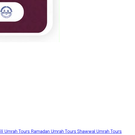
ili Umrah Tours
Ramadan Umrah Tours
Shawwal Umrah Tours