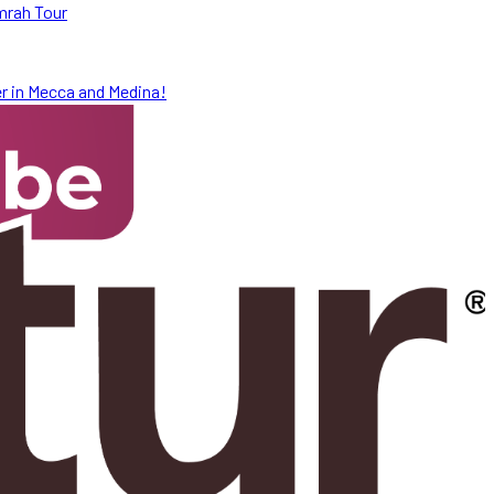
mrah Tour
r in Mecca and Medina!