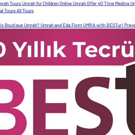
mrah Tours
Umrah for Children
Online Umrah Offer
40 Time Medina U
ral Tours
All Tours
is Boutique Umrah?
Umrah and Eda Form
UMRA with BESTur!
Praye