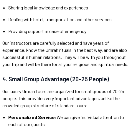
Sharing local knowledge and experiences
Dealing with hotel, transportation and other services
Providing support in case of emergency
Our instructors are carefully selected and have years of
experience, know the Umrah rituals in the best way, and are also
successful in human relations. They will be with you throughout
your trip and will be there for all your religious and spiritual needs.
4. Small Group Advantage (20-25 People)
Our luxury Umrah tours are organized for small groups of 20-25
people. This provides very important advantages, unlike the
crowded group structure of standard tours:
Personalized Service:
We can give individual attention to
each of our guests