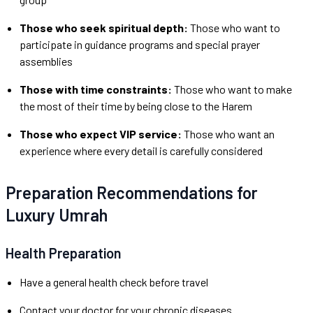
Those who seek spiritual depth:
Those who want to
participate in guidance programs and special prayer
assemblies
Those with time constraints:
Those who want to make
the most of their time by being close to the Harem
Those who expect VIP service:
Those who want an
experience where every detail is carefully considered
Preparation Recommendations for
Luxury Umrah
Health Preparation
Have a general health check before travel
Contact your doctor for your chronic diseases