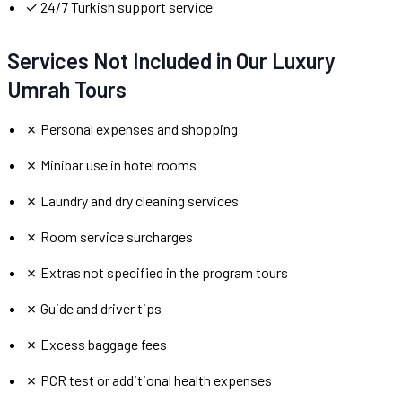
✓ 24/7 Turkish support service
Services Not Included in Our Luxury
Umrah Tours
✗ Personal expenses and shopping
✗ Minibar use in hotel rooms
✗ Laundry and dry cleaning services
✗ Room service surcharges
✗ Extras not specified in the program tours
✗ Guide and driver tips
✗ Excess baggage fees
✗ PCR test or additional health expenses