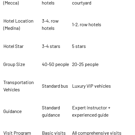
(Mecca)
hotels
courtyard
Hotel Location
3-4. row
1-2. row hotels
(Medina)
hotels
Hotel Star
3-4 stars
5 stars
Group Size
40-50 people
20-25 people
Transportation
Standard bus
Luxury VIP vehicles
Vehicles
Standard
Expert instructor +
Guidance
guidance
experienced guide
Visit Program
Basic visits
All comprehensive visits