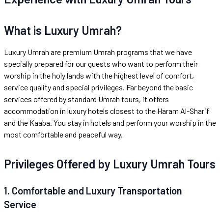
What is Luxury Umrah?
Luxury Umrah are premium Umrah programs that we have
specially prepared for our guests who want to perform their
worship in the holy lands with the highest level of comfort,
service quality and special privileges. Far beyond the basic
services offered by standard Umrah tours, it offers
accommodation in luxury hotels closest to the Haram Al-Sharif
and the Kaaba. You stay in hotels and perform your worship in the
most comfortable and peaceful way.
Privileges Offered by Luxury Umrah Tours
1. Comfortable and Luxury Transportation
Service