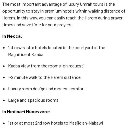
The most important advantage of luxury Umrah tours is the
opportunity to stay in premium hotels within walking distance of
Harem. In this way, you can easily reach the Harem during prayer
times and save time for your prayers.
In Mecca:
1st row 5-star hotels located in the courtyard of the
Magnificent Kaaba
Kaaba view from the rooms (on request)
1-2 minute walk to the Harem distance
Luxury room design and modern comfort
Large and spacious rooms
In Medina-i Münevvere:
1st or at most 2nd row hotels to Masjid an-Nabawi