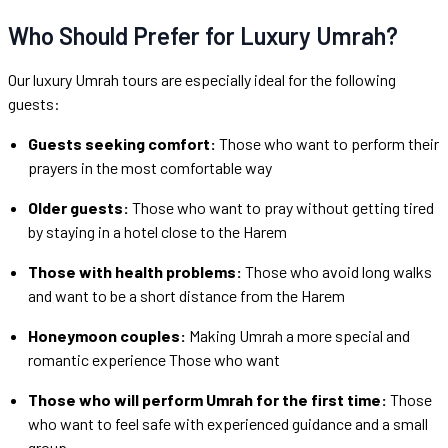
Who Should Prefer for Luxury Umrah?
Our luxury Umrah tours are especially ideal for the following
guests:
Guests seeking comfort:
Those who want to perform their
prayers in the most comfortable way
Older guests:
Those who want to pray without getting tired
by staying in a hotel close to the Harem
Those with health problems:
Those who avoid long walks
and want to be a short distance from the Harem
Honeymoon couples:
Making Umrah a more special and
romantic experience Those who want
Those who will perform Umrah for the first time:
Those
who want to feel safe with experienced guidance and a small
group