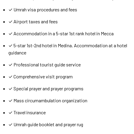
✓ Umrah visa procedures and fees
✓ Airport taxes and fees
✓ Accommodation in a 5-star 1st rank hotel in Mecca
✓ 5-star 1st-2nd hotel in Medina. Accommodation at a hotel
guidance
✓ Professional tourist guide service
✓ Comprehensive visit program
✓ Special prayer and prayer programs
✓ Mass circumambulation organization
✓ Travel insurance
✓ Umrah guide booklet and prayer rug