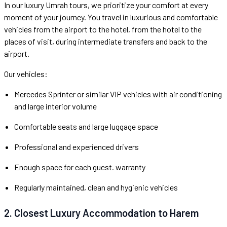
In our luxury Umrah tours, we prioritize your comfort at every
moment of your journey. You travel in luxurious and comfortable
vehicles from the airport to the hotel, from the hotel to the
places of visit, during intermediate transfers and back to the
airport.
Our vehicles:
Mercedes Sprinter or similar VIP vehicles with air conditioning
and large interior volume
Comfortable seats and large luggage space
Professional and experienced drivers
Enough space for each guest. warranty
Regularly maintained, clean and hygienic vehicles
2. Closest Luxury Accommodation to Harem