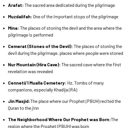
Arafat:
The sacred area dedicated during the pilgrimage
Muzdalifah:
One of the important stops of the pilgrimage
Mina:
The places of stoning the devil and the area where the
pilgrimage is performed
Cemerat (Stones of the Devil):
The places of stoning the
devil during the pilgrimage. places where people were stoned
Nur Mountain (Hira Cave):
The sacred cave where the first
revelation was revealed
Cennetü'l Mualla Cemetery:
Hz. Tombs of many
companions, especially Khadija (RA)
Jin Masjid:
The place where our Prophet (PBUH) recited the
Quran to the jinn
The Neighborhood Where Our Prophet was Born:
The
region where the Prophet (PBUH) was born