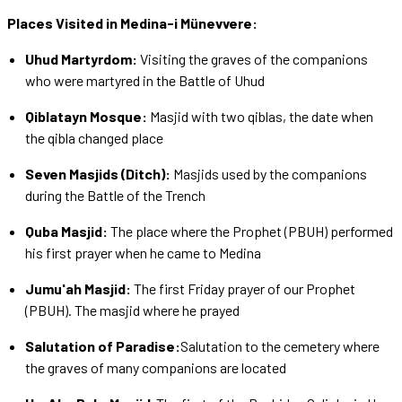
Places Visited in Medina-i Münevvere:
Uhud Martyrdom:
Visiting the graves of the companions
who were martyred in the Battle of Uhud
Qiblatayn Mosque:
Masjid with two qiblas, the date when
the qibla changed place
Seven Masjids (Ditch):
Masjids used by the companions
during the Battle of the Trench
Quba Masjid:
The place where the Prophet (PBUH) performed
his first prayer when he came to Medina
Jumu'ah Masjid:
The first Friday prayer of our Prophet
(PBUH). The masjid where he prayed
Salutation of Paradise:
Salutation to the cemetery where
the graves of many companions are located