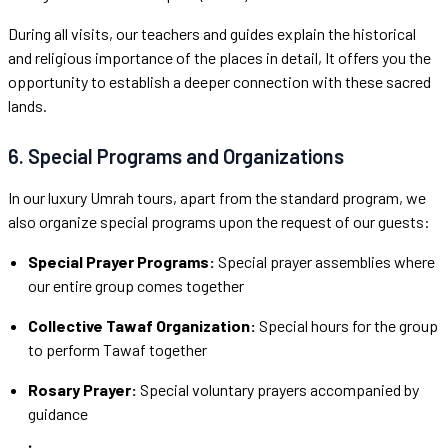
During all visits, our teachers and guides explain the historical
and religious importance of the places in detail, It offers you the
opportunity to establish a deeper connection with these sacred
lands.
6. Special Programs and Organizations
In our luxury Umrah tours, apart from the standard program, we
also organize special programs upon the request of our guests:
Special Prayer Programs:
Special prayer assemblies where
our entire group comes together
Collective Tawaf Organization:
Special hours for the group
to perform Tawaf together
Rosary Prayer:
Special voluntary prayers accompanied by
guidance