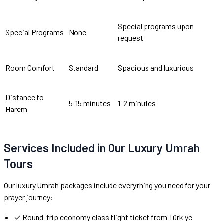
Special programs upon
Special Programs
None
request
Room Comfort
Standard
Spacious and luxurious
Distance to
5-15 minutes
1-2 minutes
Harem
Services Included in Our Luxury Umrah
Tours
Our luxury Umrah packages include everything you need for your
prayer journey:
✓ Round-trip economy class flight ticket from Türkiye