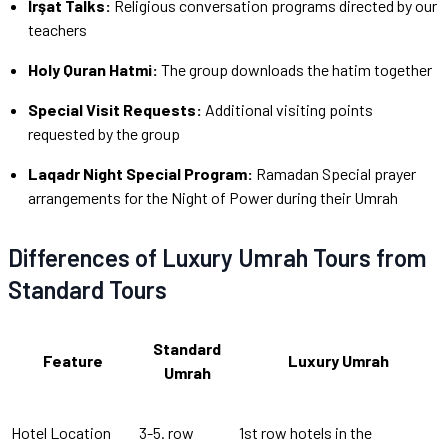
İrşat Talks:
Religious conversation programs directed by our
teachers
Holy Quran Hatmi:
The group downloads the hatim together
Special Visit Requests:
Additional visiting points
requested by the group
Laqadr Night Special Program:
Ramadan Special prayer
arrangements for the Night of Power during their Umrah
Differences of Luxury Umrah Tours from
Standard Tours
Standard
Feature
Luxury Umrah
Umrah
Hotel Location
3-5. row
1st row hotels in the