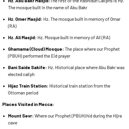
Hz. Abu Bakr Masjid:
The first of the Rashidun Caliphs is Hz.
The mosque built in the name of Abu Bakr
Hz. Omer Masjid:
Hz. The mosque built in memory of Omar
(RA)
Hz. Ali Masjid:
Hz. Mosque built in memory of Ali (RA)
Ghamama (Cloud) Mosque:
The place where our Prophet
(PBUH) performed the Eid prayer
Bani Saide Sakife:
Hz. Historical place where Abu Bakr was
elected caliph
Hijaz Train Station:
Historical train station from the
Ottoman period
Places Visited in Mecca:
Mount Sevr:
Where our Prophet (PBUH) hid during the Hijra
cave