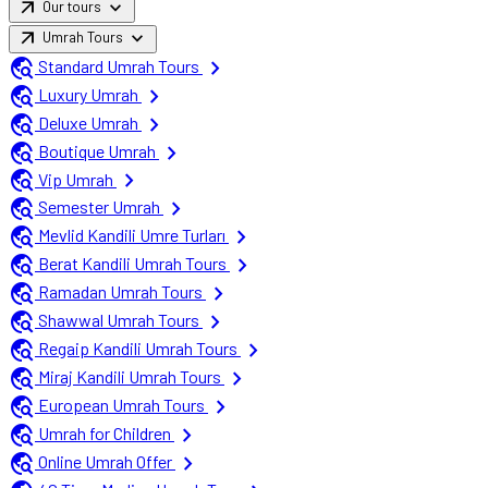
arrow_outward
expand_more
Our tours
arrow_outward
expand_more
Umrah Tours
travel_explore
chevron_right
Standard Umrah Tours
travel_explore
chevron_right
Luxury Umrah
travel_explore
chevron_right
Deluxe Umrah
travel_explore
chevron_right
Boutique Umrah
travel_explore
chevron_right
Vip Umrah
travel_explore
chevron_right
Semester Umrah
travel_explore
chevron_right
Mevlid Kandili Umre Turları
travel_explore
chevron_right
Berat Kandili Umrah Tours
travel_explore
chevron_right
Ramadan Umrah Tours
travel_explore
chevron_right
Shawwal Umrah Tours
travel_explore
chevron_right
Regaip Kandili Umrah Tours
travel_explore
chevron_right
Miraj Kandili Umrah Tours
travel_explore
chevron_right
European Umrah Tours
travel_explore
chevron_right
Umrah for Children
travel_explore
chevron_right
Online Umrah Offer