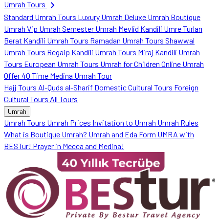
chevron_right
Umrah Tours
Standard Umrah Tours
Luxury Umrah
Deluxe Umrah
Boutique
Umrah
Vip Umrah
Semester Umrah
Mevlid Kandili Umre Turları
Berat Kandili Umrah Tours
Ramadan Umrah Tours
Shawwal
Umrah Tours
Regaip Kandili Umrah Tours
Miraj Kandili Umrah
Tours
European Umrah Tours
Umrah for Children
Online Umrah
Offer
40 Time Medina Umrah Tour
Hajj Tours
Al-Quds al-Sharif
Domestic Cultural Tours
Foreign
Cultural Tours
All Tours
Umrah
Umrah Tours
Umrah Prices
Invitation to Umrah
Umrah Rules
What is Boutique Umrah?
Umrah and Eda Form
UMRA with
BESTur!
Prayer in Mecca and Medina!