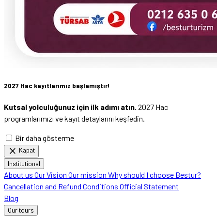
2027 Hac kayıtlarımız başlamıştır!
Kutsal yolculuğunuz için ilk adımı atın.
2027 Hac
programlarımızı ve kayıt detaylarını keşfedin.
Bir daha gösterme
close
Kapat
Institutional
About us
Our Vision
Our mission
Why should I choose Bestur?
Cancellation and Refund Conditions
Official Statement
Blog
Our tours