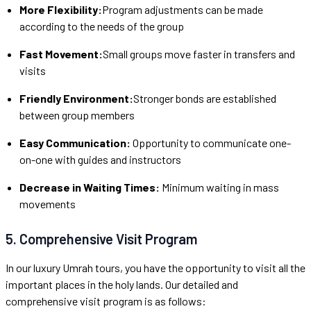
More Flexibility:
Program adjustments can be made
according to the needs of the group
Fast Movement:
Small groups move faster in transfers and
visits
Friendly Environment:
Stronger bonds are established
between group members
Easy Communication:
Opportunity to communicate one-
on-one with guides and instructors
Decrease in Waiting Times:
Minimum waiting in mass
movements
5. Comprehensive Visit Program
In our luxury Umrah tours, you have the opportunity to visit all the
important places in the holy lands. Our detailed and
comprehensive visit program is as follows: