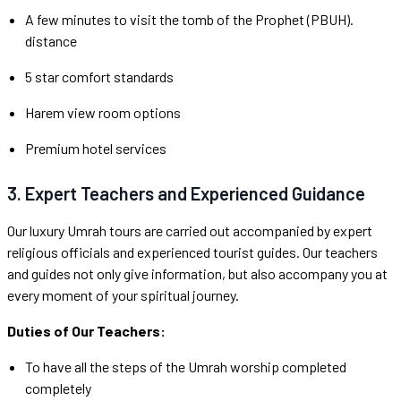
A few minutes to visit the tomb of the Prophet (PBUH).
distance
5 star comfort standards
Harem view room options
Premium hotel services
3. Expert Teachers and Experienced Guidance
Our luxury Umrah tours are carried out accompanied by expert
religious officials and experienced tourist guides. Our teachers
and guides not only give information, but also accompany you at
every moment of your spiritual journey.
Duties of Our Teachers:
To have all the steps of the Umrah worship completed
completely