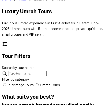
Luxury Umrah Tours
Luxurious Umrah experience in first-tier hotels in Harem. Book
2026 Umrah tours with 5-star accommodation, private guidance,
small groups and VIP serv...
tune
Tour Filters
Search by tour name
search
Filter by category
Pilgrimage Tours
Umrah Tours
What suits you best?
luxury umrah tours turunu
find easily