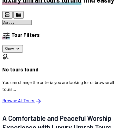
view_agenda
view_list
tune
Tour Filters
expand_more
Show
search_off
No tours found
You can change the criteria you are looking for or browse all
tours...
arrow_forward
Browse All Tours
A Comfortable and Peaceful Worship
Experience with Luxury Umrah Tours