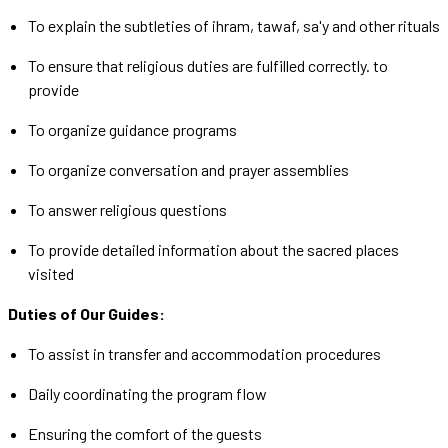
To explain the subtleties of ihram, tawaf, sa'y and other rituals
To ensure that religious duties are fulfilled correctly. to
provide
To organize guidance programs
To organize conversation and prayer assemblies
To answer religious questions
To provide detailed information about the sacred places
visited
Duties of Our Guides:
To assist in transfer and accommodation procedures
Daily coordinating the program flow
Ensuring the comfort of the guests